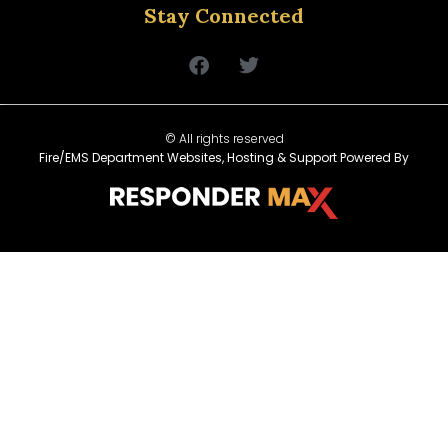
Stay Connected
© All rights reserved
Fire/EMS Department Websites, Hosting & Support Powered By