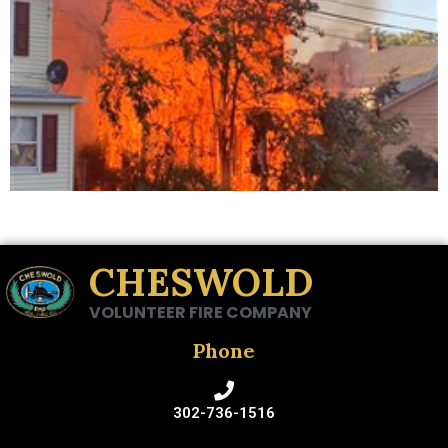
CHESWOLD
VOLUNTEER FIRE COMPANY
Phone
302-736-1516