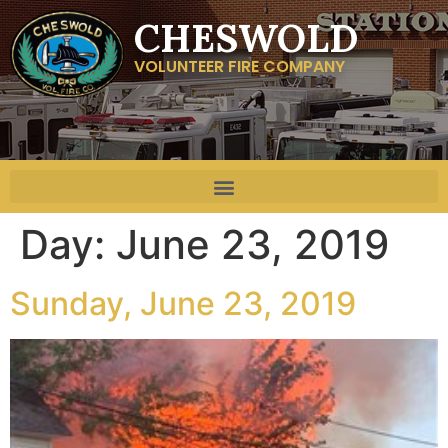
CHESWOLD
VOLUNTEER FIRE COMPANY
Day:
June 23, 2019
Sunday, June 23, 2019