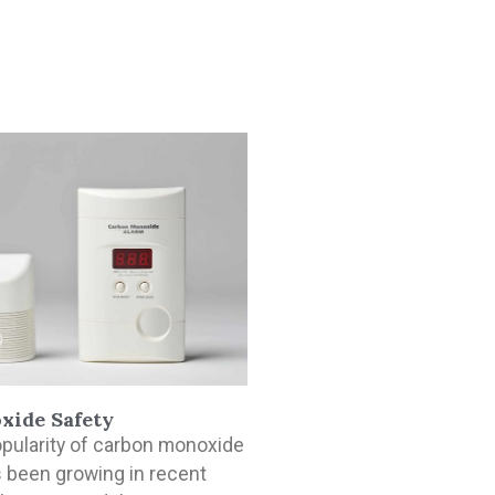
xide Safety
opularity of carbon monoxide
 been growing in recent