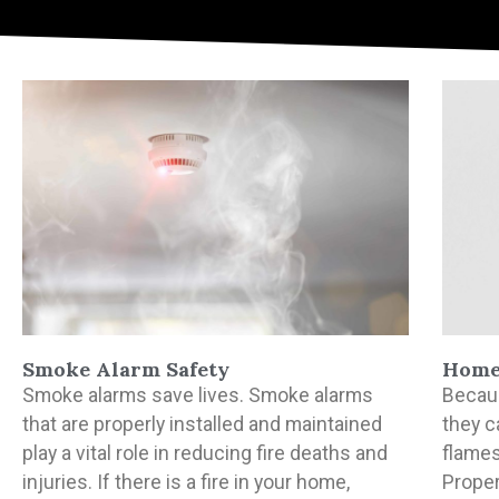
Smoke Alarm Safety
Home 
Smoke alarms save lives. Smoke alarms
Becaus
that are properly installed and maintained
they c
play a vital role in reducing fire deaths and
flames
injuries. If there is a fire in your home,
Proper