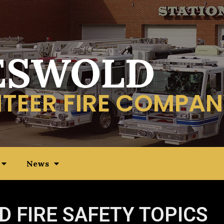
ESWOLD
TEER FIRE COMPAN
News
D FIRE SAFETY TOPICS