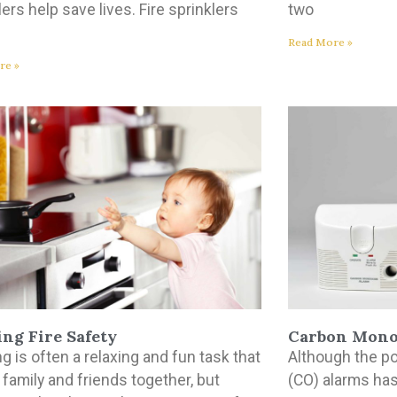
lers help save lives. Fire sprinklers
two
Read More »
re »
ng Fire Safety
Carbon Mono
g is often a relaxing and fun task that
Although the p
 family and friends together, but
(CO) alarms has