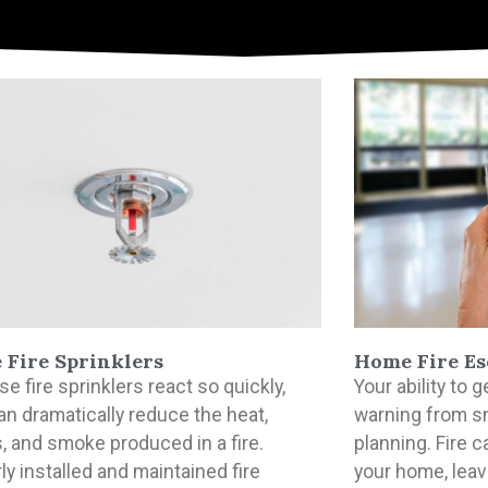
Fire Sprinklers
Home Fire Es
e fire sprinklers react so quickly,
Your ability to
an dramatically reduce the heat,
warning from s
, and smoke produced in a fire.
planning. Fire 
ly installed and maintained fire
your home, leavi