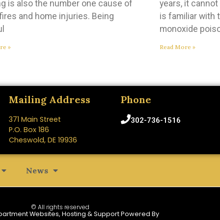
g is also the number one cause of
years, it canno
ires and home injuries. Being
is familiar with
ul
monoxide poiso
re »
Read More »
Mailing Address
Phone
371 Main Street
302-736-1516
P.O. Box 186
Cheswold, DE 19936
News
© All rights reserved
partment Websites, Hosting & Support Powered By