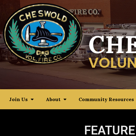
CH
VOLUN
Join Us
About
Community Resources
FEATURE