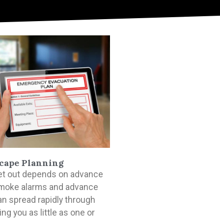
cape Planning
 get out depends on advance
moke alarms and advance
can spread rapidly through
ng you as little as one or