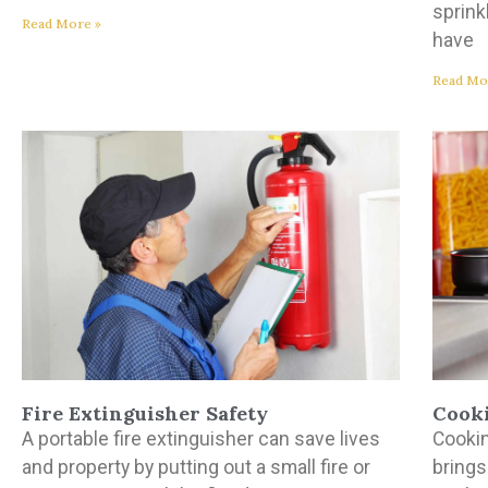
sprink
Read More »
have
Read Mo
Fire Extinguisher Safety
Cooki
A portable fire extinguisher can save lives
Cookin
and property by putting out a small fire or
brings