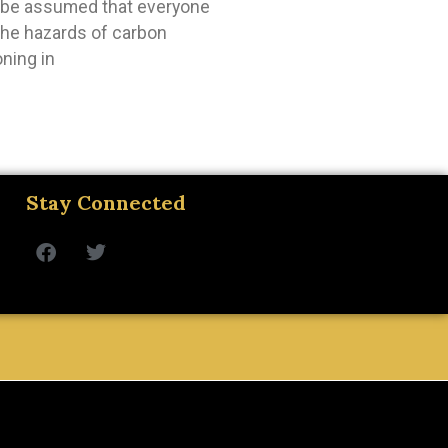
t be assumed that everyone
 the hazards of carbon
ning in
Stay Connected