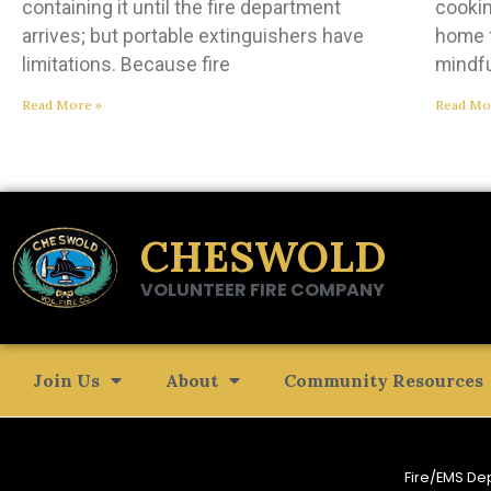
containing it until the fire department
cookin
arrives; but portable extinguishers have
home f
limitations. Because fire
mindf
Read More »
Read Mo
CHESWOLD
VOLUNTEER FIRE COMPANY
Join Us
About
Community Resources
Fire/EMS De