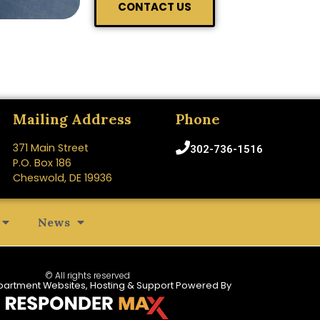
CONTACT US
Mailing Address
Phone
371 Main Street
302-736-1516
P.O. Box 186
Cheswold, DE 19936
News
© All rights reserved
partment Websites, Hosting & Support Powered By