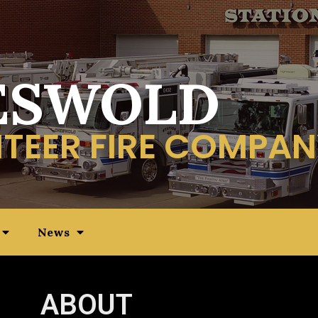
ESWOLD
TEER FIRE COMPAN
News
ABOUT