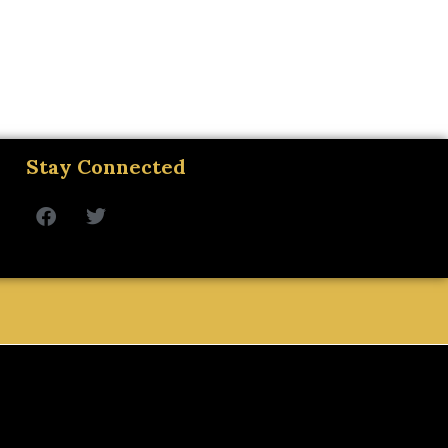
Stay Connected