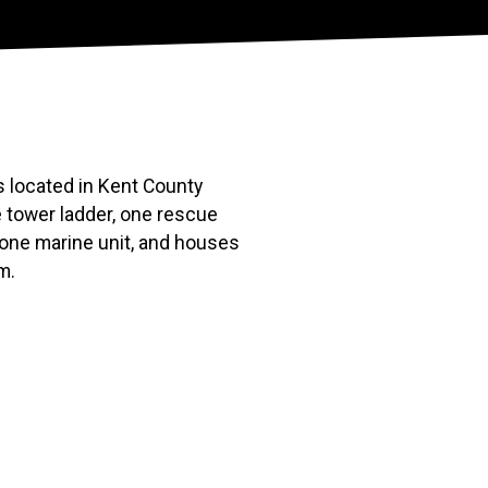
 located in Kent County
 tower ladder, one rescue
 one marine unit, and houses
m.