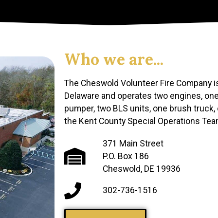
Who we are...
The Cheswold Volunteer Fire Company is
Delaware and operates two engines, one
pumper, two BLS units, one brush truck,
the Kent County Special Operations Tea
371 Main Street
P.O. Box 186
Cheswold, DE 19936
302-736-1516