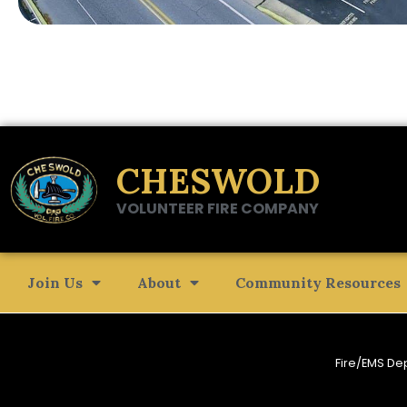
CHESWOLD
VOLUNTEER FIRE COMPANY
Join Us
About
Community Resources
Fire/EMS De