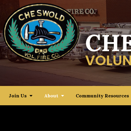
CH
VOLUN
Join Us
About
Community Resources