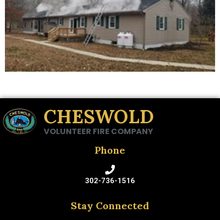
CHESWOLD
VOLUNTEER FIRE COMPANY
Phone
302-736-1516
Stay Connected