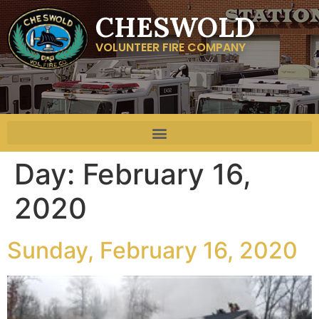
CHESWOLD
VOLUNTEER FIRE COMPANY
Day:
February 16,
2020
Sunday, February 16, 2020