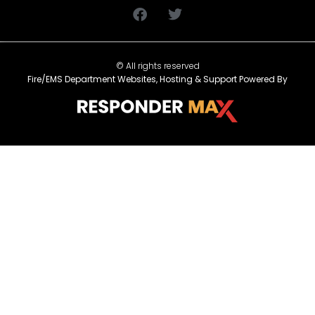
© All rights reserved
Fire/EMS Department Websites, Hosting & Support Powered By