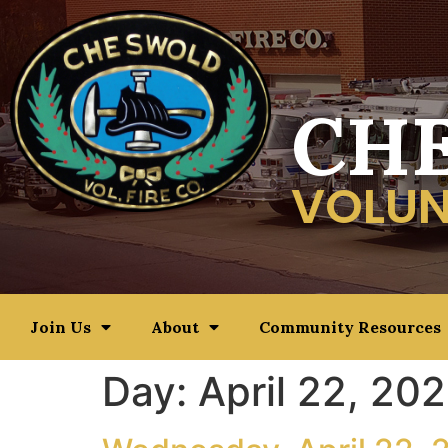
CH
VOLUN
Join Us
About
Community Resources
Day:
April 22, 20