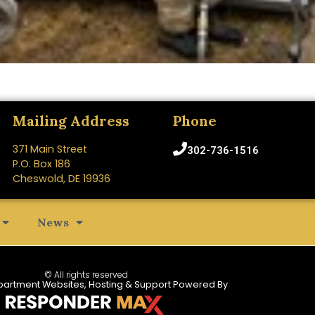
Mailing Address
Phone
371 Main Street
302-736-1516
P.O. Box 186
Cheswold, DE 19936
News
© All rights reserved
partment Websites, Hosting & Support Powered By