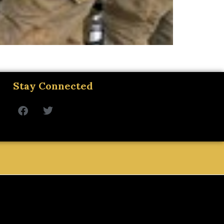
Stay Connected