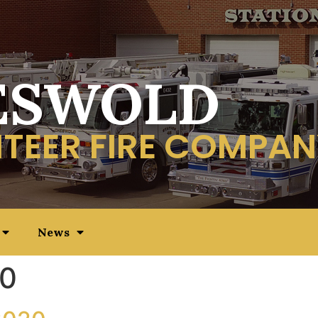
ESWOLD
TEER FIRE COMPAN
News
20