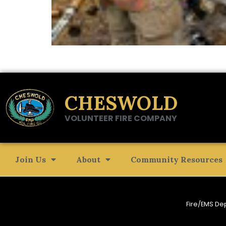
CHESWOLD
VOLUNTEER FIRE COMPANY
Join Us
About
Community Resources
Fire/EMS De