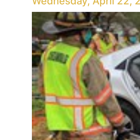
Wednesday, April 22, 