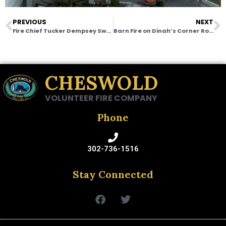
PREVIOUS
NEXT
Fire Chief Tucker Dempsey Sworn In as Director of the Delaware State Fire School
Barn Fire on Dinah’s Corner Road
CHESWOLD
VOLUNTEER FIRE COMPANY
Phone
302-736-1516
Stay Connected