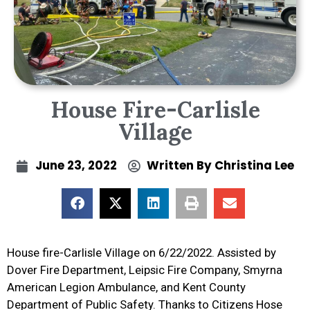
House Fire-Carlisle
Village
June 23, 2022
Written By
Christina Lee
House fire-Carlisle Village on 6/22/2022. Assisted by
Dover Fire Department, Leipsic Fire Company, Smyrna
American Legion Ambulance, and Kent County
Department of Public Safety. Thanks to Citizens Hose