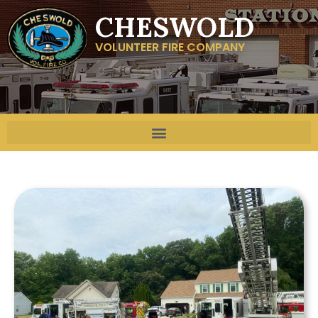
CHESWOLD
VOLUNTEER FIRE COMPANY