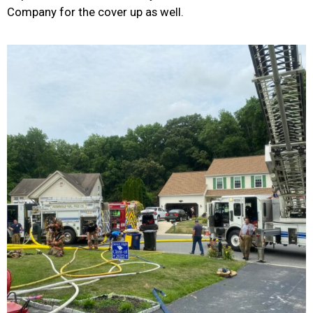
Company for the cover up as well.