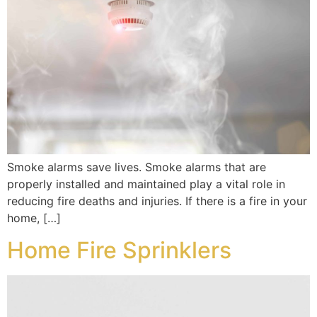
Smoke alarms save lives. Smoke alarms that are
properly installed and maintained play a vital role in
reducing fire deaths and injuries. If there is a fire in your
home, […]
Home Fire Sprinklers