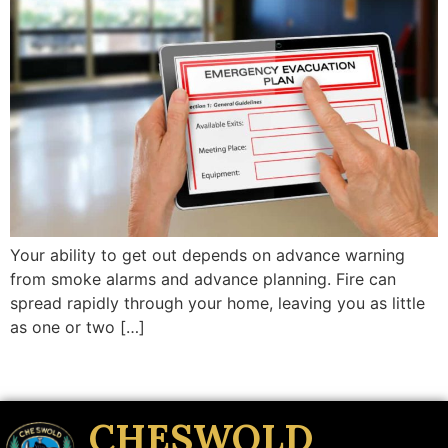
Your ability to get out depends on advance warning
from smoke alarms and advance planning. Fire can
spread rapidly through your home, leaving you as little
as one or two […]
CHESWOLD