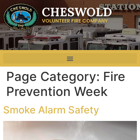
CHESWOLD
VOLUNTEER FIRE COMPANY
Page Category:
Fire
Prevention Week
Smoke Alarm Safety