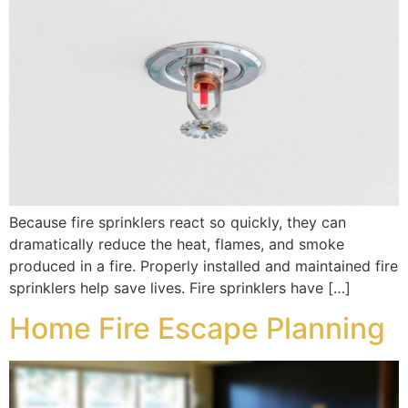
Because fire sprinklers react so quickly, they can
dramatically reduce the heat, flames, and smoke
produced in a fire. Properly installed and maintained fire
sprinklers help save lives. Fire sprinklers have […]
Home Fire Escape Planning