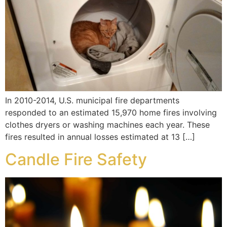
In 2010-2014, U.S. municipal fire departments
responded to an estimated 15,970 home fires involving
clothes dryers or washing machines each year. These
fires resulted in annual losses estimated at 13 […]
Candle Fire Safety