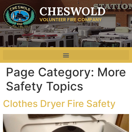
CHESWOLD
VOLUNTEER FIRE COMPANY
Page Category:
More
Safety Topics
Clothes Dryer Fire Safety