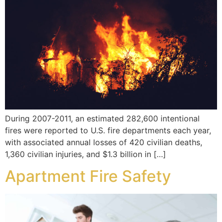
During 2007-2011, an estimated 282,600 intentional
fires were reported to U.S. fire departments each year,
with associated annual losses of 420 civilian deaths,
1,360 civilian injuries, and $1.3 billion in […]
Apartment Fire Safety