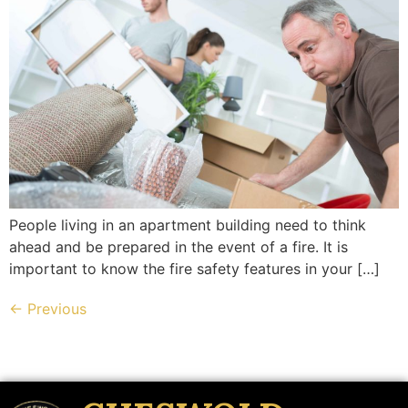
People living in an apartment building need to think
ahead and be prepared in the event of a fire. It is
important to know the fire safety features in your […]
←
Previous