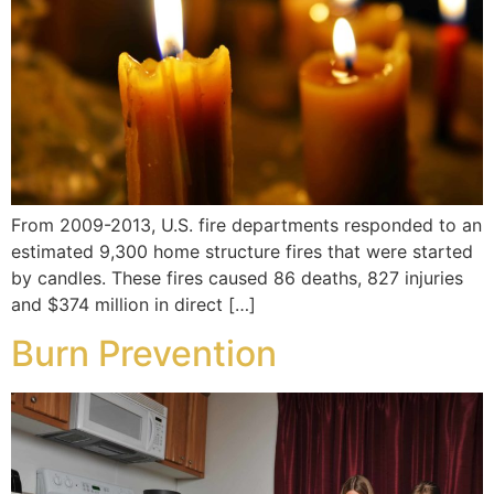
From 2009-2013, U.S. fire departments responded to an
estimated 9,300 home structure fires that were started
by candles. These fires caused 86 deaths, 827 injuries
and $374 million in direct […]
Burn Prevention