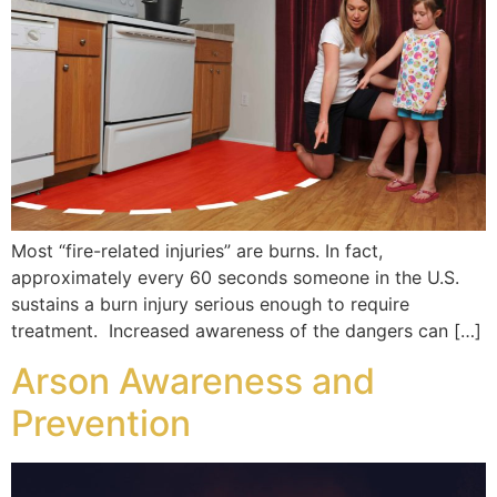
Most “fire-related injuries” are burns. In fact,
approximately every 60 seconds someone in the U.S.
sustains a burn injury serious enough to require
treatment. Increased awareness of the dangers can […]
Arson Awareness and
Prevention