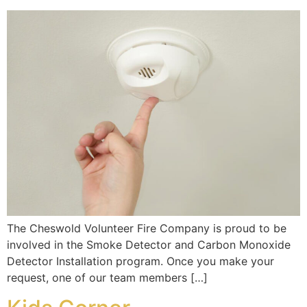
The Cheswold Volunteer Fire Company is proud to be
involved in the Smoke Detector and Carbon Monoxide
Detector Installation program. Once you make your
request, one of our team members […]