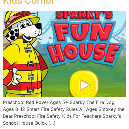
Kids Corner
Preschool Red Rover Ages 5+ Sparky The Fire Dog
Ages 8-12 Smart Fire Safety Rules All Ages Smokey the
Bear Preschool Fire Safety Kids For Teachers Sparky’s
School House Quick […]