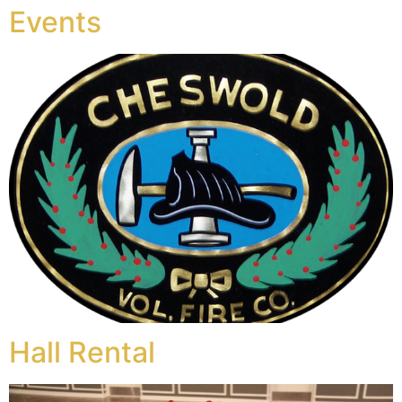
Events
Hall Rental