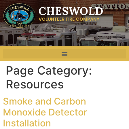
CHESWOLD
VOLUNTEER FIRE COMPANY
Page Category:
Resources
Smoke and Carbon
Monoxide Detector
Installation