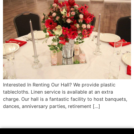
Interested In Renting Our Hall? We provide plastic
tablecloths. Linen service is available at an extra
charge. Our hall is a fantastic facility to host banquets,
dances, anniversary parties, retirement […]