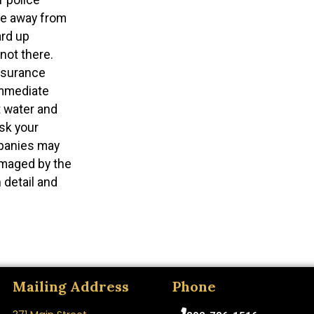
 be away from
ard up
not there.
nsurance
immediate
 water and
sk your
panies may
amaged by the
 detail and
Mailing Address
Phone