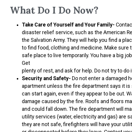
What Do I Do Now?
Take Care of Yourself and Your Family-
Contact
disaster relief service, such as the American R
the Salvation Army. They will help you find a pla
to find food, clothing and medicine. Make sure 
safe place to live temporarily. You have a big jo
Get
plenty of rest, and ask for help. Do not try to do it
Security and Safety-
Do not enter a damaged 
apartment unless the fire department says it is 
can start again, even if they appear to be out. W
damage caused by the fire. Roofs and floors 
and could fall down. The fire department will m
utility services (water, electricity and gas) are s
they are not safe, firefighters will have your util
or disconnected before they leave. Contact you