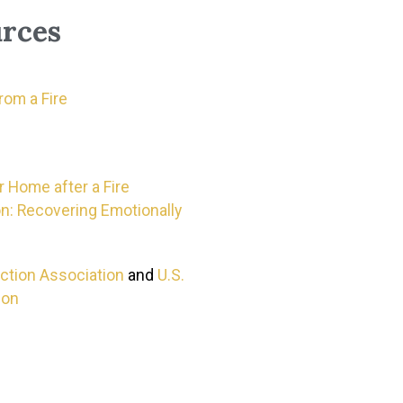
rces
om a Fire
 Home after a Fire
n: Recovering Emotionally
ection Association
and
U.S.
ion