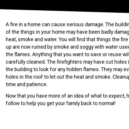
A fire in a home can cause serious damage. The build
of the things in your home may have been badly damag
heat, smoke and water. You will find that things the fire
up are now ruined by smoke and soggy with water used
the flames. Anything that you want to save or reuse wil
carefully cleaned. The firefighters may have cut holes i
the building to look for any hidden flames. They may e
holes in the roof to let out the heat and smoke. Cleanup
time and patience.
Now that you have more of an idea of what to expect, h
follow to help you get your family back to normal!