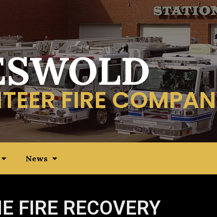
ESWOLD
TEER FIRE COMPAN
News
E FIRE RECOVERY