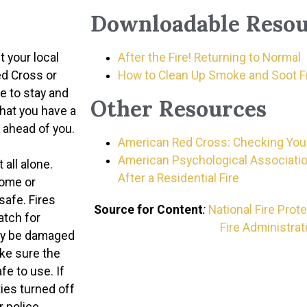
Downloadable Resou
 your local
After the Fire! Returning to Normal
ed Cross or
How to Clean Up Smoke and Soot Fr
ce to stay and
Other Resources
that you have a
b ahead of you.
American Red Cross: Checking Your
American Psychological Associatio
 all alone.
After a Residential Fire
home or
safe. Fires
Source for Content
:
National Fire Prot
atch for
Fire Administrat
may be damaged
ake sure the
afe to use. If
ities turned off
r police