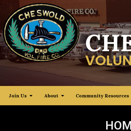
CH
VOLUN
Join Us
About
Community Resources
HOM