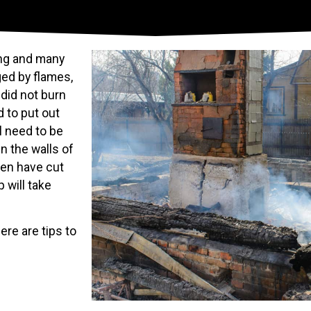
ing and many
ed by flames,
 did not burn
 to put out
l need to be
n the walls of
ven have cut
 will take
ere are tips to