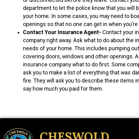
department to let the police know that you will
your home. In some cases, you may need to bo
openings so that no one can get in when you’re 
Contact Your Insurance Agent-
Contact your i
company right away. Ask what to do about the 
needs of your home. This includes pumping out
covering doors, windows and other openings. A
insurance company what to do first. Some com
ask you to make a list of everything that was d
fire. They will ask you to describe these items in
say how much you paid for them.
CHESWOLD