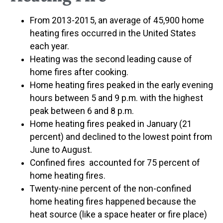
From 2013-2015, an average of 45,900 home
heating fires occurred in the United States
each year.
Heating was the second leading cause of
home fires after cooking.
Home heating fires peaked in the early evening
hours between 5 and 9 p.m. with the highest
peak between 6 and 8 p.m.
Home heating fires peaked in January (21
percent) and declined to the lowest point from
June to August.
Confined fires accounted for 75 percent of
home heating fires.
Twenty-nine percent of the non-confined
home heating fires happened because the
heat source (like a space heater or fire place)