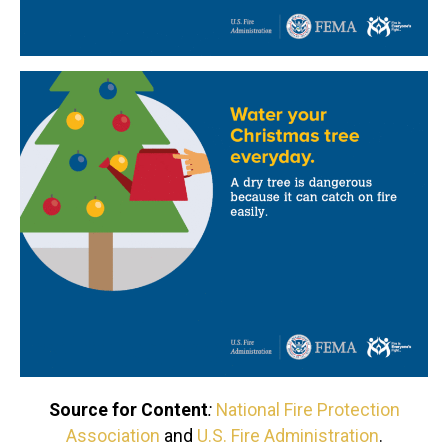
Source for Content
:
National Fire Protection
Association
and
U.S. Fire Administration
.