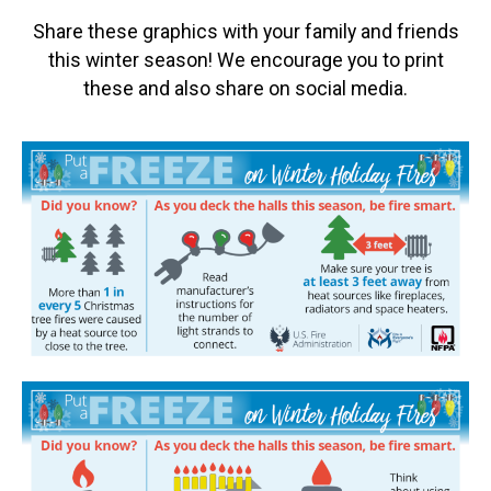
Share these graphics with your family and friends
this winter season! We encourage you to print
these and also share on social media.