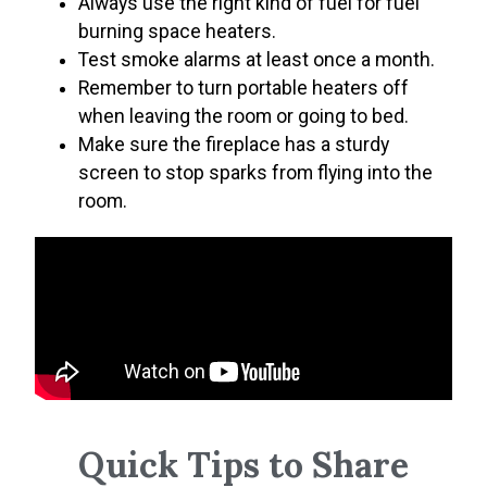
Always use the right kind of fuel for fuel
burning space heaters.
Test smoke alarms at least once a month.
Remember to turn portable heaters off
when leaving the room or going to bed.
Make sure the fireplace has a sturdy
screen to stop sparks from flying into the
room.
Quick Tips to Share