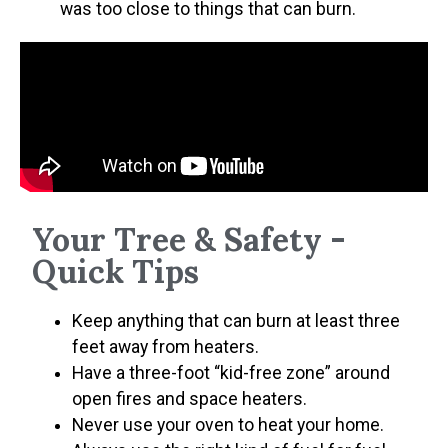
was too close to things that can burn.
Your Tree & Safety -
Quick Tips
Keep anything that can burn at least three
feet away from heaters.
Have a three-foot “kid-free zone” around
open fires and space heaters.
Never use your oven to heat your home.