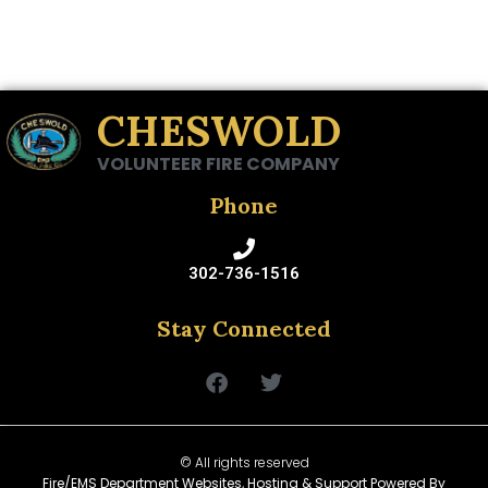
CHESWOLD
VOLUNTEER FIRE COMPANY
Phone
302-736-1516
Stay Connected
© All rights reserved
Fire/EMS Department Websites, Hosting & Support Powered By