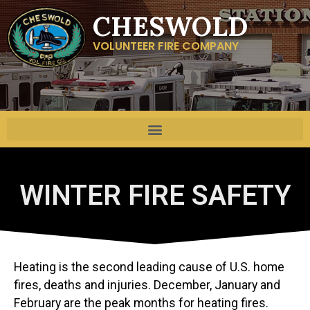
CHESWOLD
VOLUNTEER FIRE COMPANY
WINTER FIRE SAFETY
Heating is the second leading cause of U.S. home
fires, deaths and injuries. December, January and
February are the peak months for heating fires.