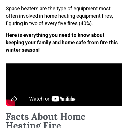
Space heaters are the type of equipment most
often involved in home heating equipment fires,
figuring in two of every five fires (40%).
Here is everything you need to know about
keeping your family and home safe from fire this
winter season!
Facts About Home
Heating Fire