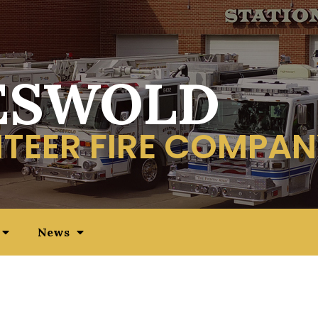
ESWOLD
TEER FIRE COMPAN
News