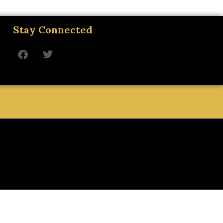
Stay Connected