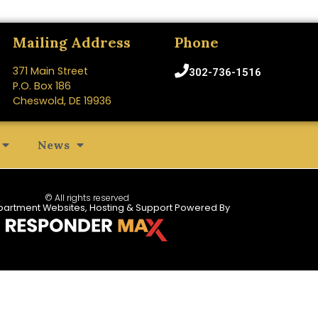
Mailing Address
Phone
371 Main Street
302-736-1516
P.O. Box 186
Cheswold, DE 19936
News
© All rights reserved
partment Websites, Hosting & Support Powered By