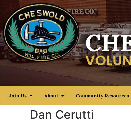
CH
VOLUN
Join Us
About
Community Resources
Dan Cerutti