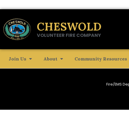
CHESWOLD
VOLUNTEER FIRE COMPANY
Join Us
About
Community Resources
Fire/EMS De