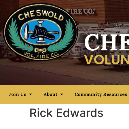
CH
VOLUN
Join Us
About
Community Resources
Rick Edwards