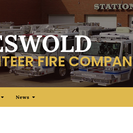
ESWOLD
TEER FIRE COMPAN
News