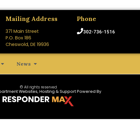
Mailing Address
Phone
371 Main Street
302-736-1516
P.O. Box 186
Cheswold, DE 19936
News
© All rights reserved
partment Websites, Hosting & Support Powered By