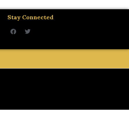
Stay Connected