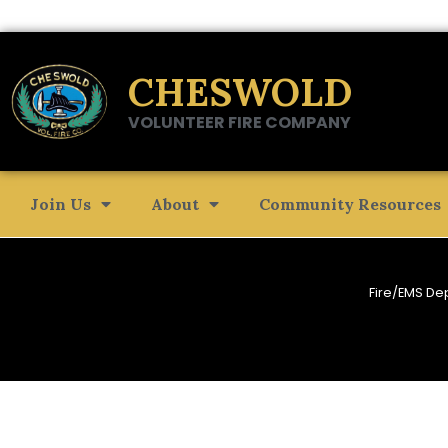
CHESWOLD
VOLUNTEER FIRE COMPANY
Join Us
About
Community Resources
Fire/EMS De