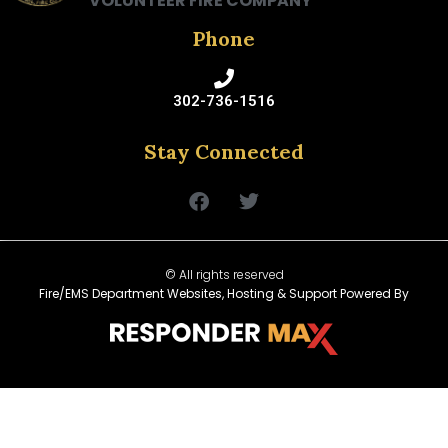
VOLUNTEER FIRE COMPANY
Phone
302-736-1516
Stay Connected
© All rights reserved
Fire/EMS Department Websites, Hosting & Support Powered By