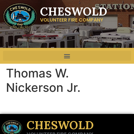
CHESWOLD
VOLUNTEER FIRE COMPANY
Thomas W.
Nickerson Jr.
CHESWOLD