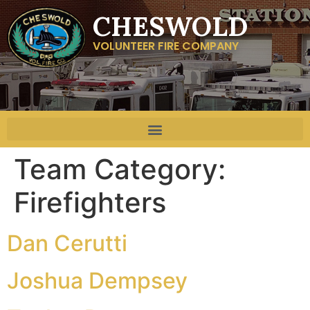
CHESWOLD
VOLUNTEER FIRE COMPANY
Team Category:
Firefighters
Dan Cerutti
Joshua Dempsey