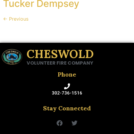
Tucker Dempsey
←
Previous
CHESWOLD
VOLUNTEER FIRE COMPANY
Phone
302-736-1516
Stay Connected